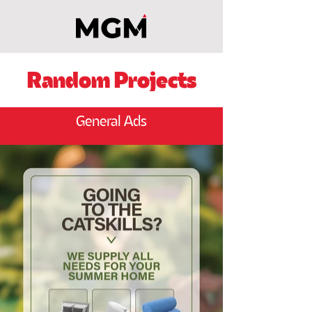
Random Projects
General Ads