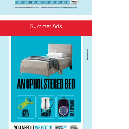
Summer Ads