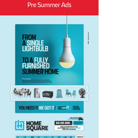
Pre Summer Ads