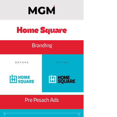
Home Square
Branding
Pre Pesach Ads