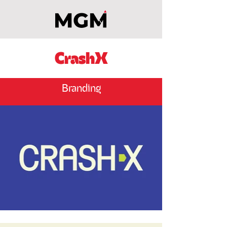
CrashX
Branding